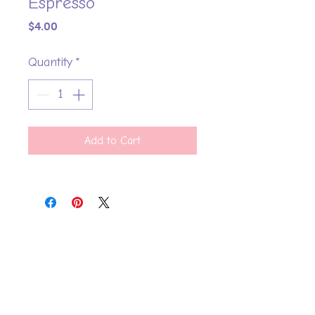
Espresso
Price
$4.00
Quantity
*
Add to Cart
Say Hello
FAQ
Shipping Policy